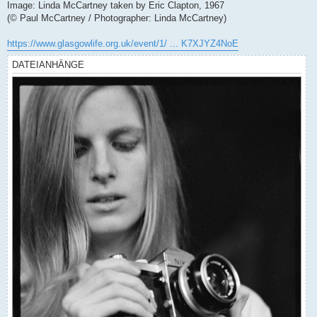
Image: Linda McCartney taken by Eric Clapton, 1967
(© Paul McCartney / Photographer: Linda McCartney)
https://www.glasgowlife.org.uk/event/1/ ... K7XJYZ4NoE
DATEIANHÄNGE