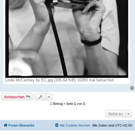
Linda McCartney by EC.jpg (335.64 KiB) 10283 mal betrachtet
Antworten
1 Beitrag • Seite
1
von
1
Gehe zu
Foren-Übersicht
Alle Cookies löschen
Alle Zeiten sind
UTC+01:00