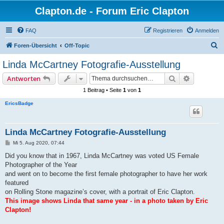
Clapton.de - Forum Eric Clapton
FAQ
Registrieren
Anmelden
S
Foren-Übersicht
Off-Topic
u
Linda McCartney Fotografie-Ausstellung
c
Suche
Erweiterte
Antworten
h
1 Beitrag • Seite
1
von
1
e
EricsBadge
Linda McCartney Fotografie-Ausstellung
B
Mi 5. Aug 2020, 07:44
e
i
Did you know that in 1967, Linda McCartney was voted US Female
t
Photographer of the Year
r
a
and went on to become the first female photographer to have her work
g
featured
on Rolling Stone magazine’s cover, with a portrait of Eric Clapton.
This image shows Linda that same year - in a photo taken by Eric
Clapton!