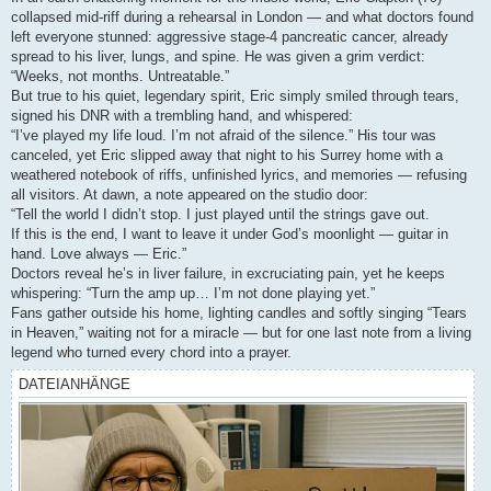
collapsed mid-riff during a rehearsal in London — and what doctors found
left everyone stunned: aggressive stage-4 pancreatic cancer, already
spread to his liver, lungs, and spine. He was given a grim verdict:
“Weeks, not months. Untreatable.”
But true to his quiet, legendary spirit, Eric simply smiled through tears,
signed his DNR with a trembling hand, and whispered:
“I’ve played my life loud. I’m not afraid of the silence.” His tour was
canceled, yet Eric slipped away that night to his Surrey home with a
weathered notebook of riffs, unfinished lyrics, and memories — refusing
all visitors. At dawn, a note appeared on the studio door:
“Tell the world I didn’t stop. I just played until the strings gave out.
If this is the end, I want to leave it under God’s moonlight — guitar in
hand. Love always — Eric.”
Doctors reveal he’s in liver failure, in excruciating pain, yet he keeps
whispering: “Turn the amp up… I’m not done playing yet.”
Fans gather outside his home, lighting candles and softly singing “Tears
in Heaven,” waiting not for a miracle — but for one last note from a living
legend who turned every chord into a prayer.
DATEIANHÄNGE