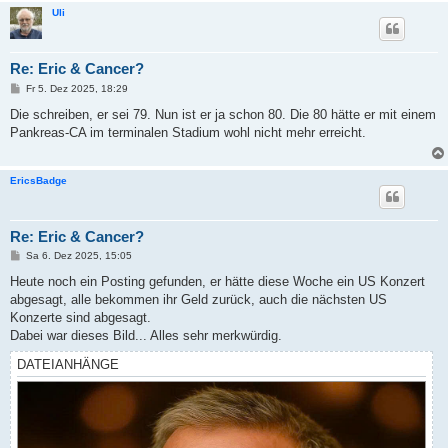
Uli
Re: Eric & Cancer?
B
Fr 5. Dez 2025, 18:29
e
i
Die schreiben, er sei 79. Nun ist er ja schon 80. Die 80 hätte er mit einem
t
Pankreas-CA im terminalen Stadium wohl nicht mehr erreicht.
r
a
g
EricsBadge
Re: Eric & Cancer?
B
Sa 6. Dez 2025, 15:05
e
i
Heute noch ein Posting gefunden, er hätte diese Woche ein US Konzert
t
abgesagt, alle bekommen ihr Geld zurück, auch die nächsten US
r
a
Konzerte sind abgesagt.
g
Dabei war dieses Bild... Alles sehr merkwürdig.
DATEIANHÄNGE