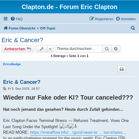
Clapton.de - Forum Eric Clapton
FAQ
Registrieren
Anmelden
S
Foren-Übersicht
Off-Topic
u
Eric & Cancer?
c
Suche
Erweiterte
Antworten
h
4 Beiträge • Seite
1
von
1
e
EricsBadge
Eric & Cancer?
B
Fr 5. Dez 2025, 16:57
e
Wieder nur Fake oder KI? Tour canceled???
i
t
r
a
Hat noch jemand das gesehen? Heute durch Zufall gefunden...
g
Eric Clapton Faces Terminal Illness — Refuses Treatment, Vows One
Last Song Under the Spotlight!
READ MORE:
https://metalflow.info/.../good-news-er ... ton-shares
...
In an earth-shattering moment for the music world, Eric Clapton (79)