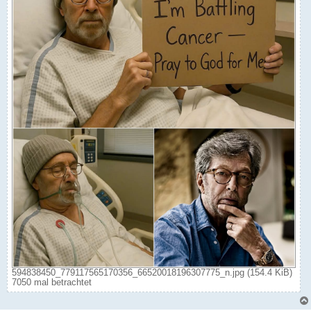
594838450_779117565170356_66520018196307775_n.jpg (154.4 KiB)
7050 mal betrachtet