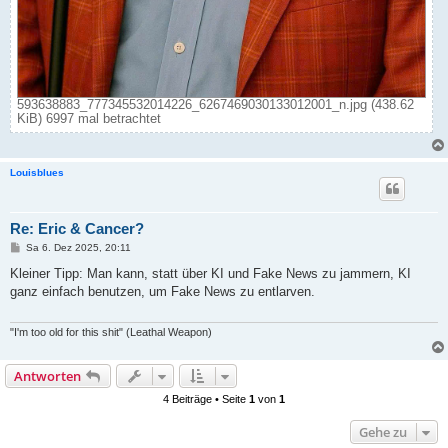
593638883_777345532014226_6267469030133012001_n.jpg (438.62
KiB) 6997 mal betrachtet
Louisblues
Re: Eric & Cancer?
B
Sa 6. Dez 2025, 20:11
e
i
Kleiner Tipp: Man kann, statt über KI und Fake News zu jammern, KI
t
ganz einfach benutzen, um Fake News zu entlarven.
r
a
g
"I'm too old for this shit" (Leathal Weapon)
Antworten
4 Beiträge • Seite
1
von
1
Gehe zu